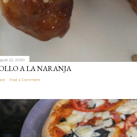
gust 22, 2020
OLLO A LA NARANJA
are
Post a Comment