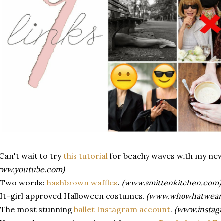
 Can't wait to try
this tutorial
for beachy waves with my n
www.youtube.com)
. Two words:
hashbrown waffles
.
(www.smittenkitchen.com)
 It-girl approved Halloween costumes.
(www.whowhatwear
 The most stunning
ballet Instagram account
.
(www.instag