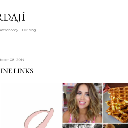
Skip to main content
RDAJÍ
gastronomy + DIY blog.
tober 08, 2014
INE LINKS