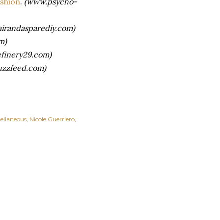
ashion
.
(www.psycho-
irandasparediy.com)
m)
finery29.com)
zzfeed.com)
ellaneous
Nicole Guerriero