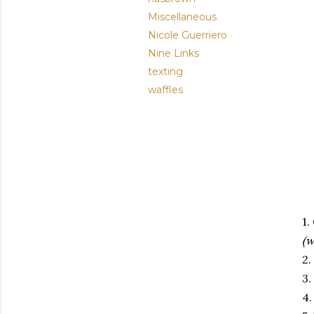
Miscellaneous
Nicole Guerriero
Nine Links
texting
waffles
1.
(
2
3.
4.