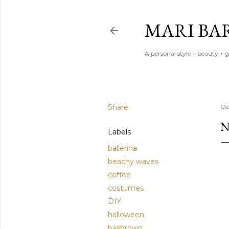
MARI BA
A personal style + beauty + 
Share
Oc
N
Labels
ballerina
beachy waves
coffee
costumes
DIY
halloween
hasbrown