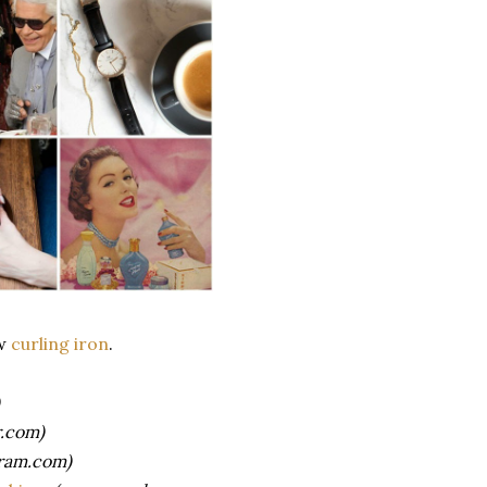
ew
curling iron
.
.com)
ram.com)