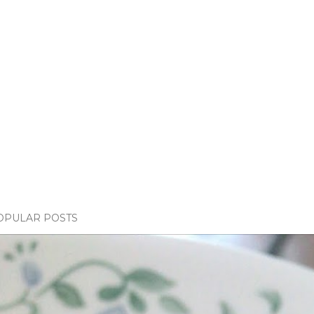
OPULAR POSTS