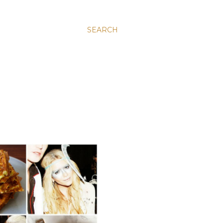
SEARCH