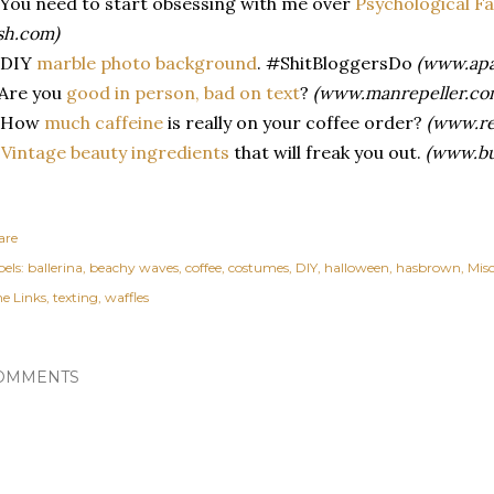
 You need to start obsessing with me over
Psychological F
sh.com)
 DIY
marble photo background
. #ShitBloggersDo
(www.apa
 Are you
good in person, bad on text
?
(www.manrepeller.co
. How
much caffeine
is really on your coffee order?
(www.re
.
Vintage beauty ingredients
that will freak you out.
(www.bu
are
els:
ballerina
beachy waves
coffee
costumes
DIY
halloween
hasbrown
Misc
ne Links
texting
waffles
OMMENTS