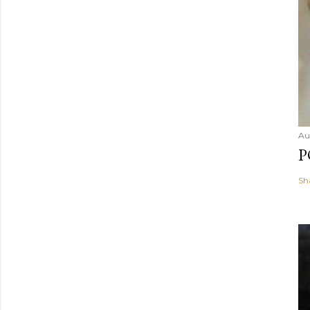
Au
P
Sh