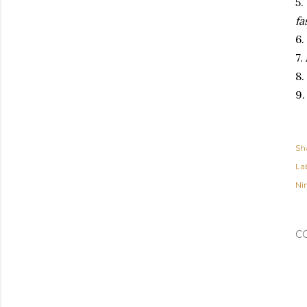
5.
fa
6.
7.
8
9
Sh
Lab
Ni
C