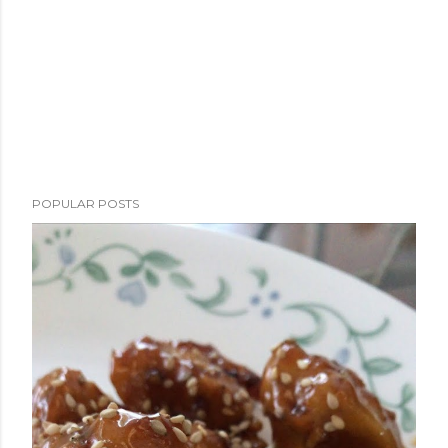
POPULAR POSTS