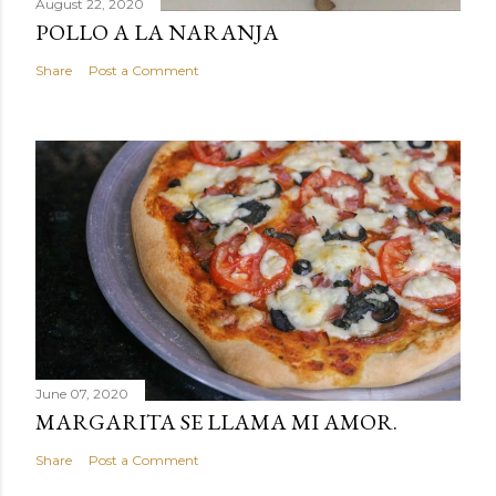
August 22, 2020
POLLO A LA NARANJA
Share
Post a Comment
June 07, 2020
MARGARITA SE LLAMA MI AMOR.
Share
Post a Comment