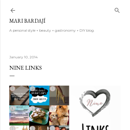
Skip to main content
MARI BARDAJÍ
A personal style + beauty + gastronomy + DIY blog.
January 10, 2014
NINE LINKS