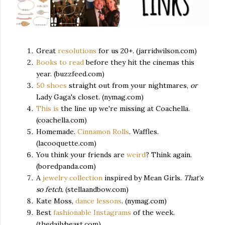
Great
resolutions
for us 20+. (jarridwilson.com)
Books to read
before they hit the cinemas this
year. (buzzfeed.com)
50 shoes
straight out from your nightmares,
or
Lady Gaga's closet. (nymag.com)
This is
the line up we're missing at Coachella.
(coachella.com)
Homemade.
Cinnamon Rolls
. Waffles.
(lacooquette.com)
You think your friends are
weird
? Think again.
(boredpanda.com)
A
jewelry collection
inspired by Mean Girls.
That's
so fetch.
(stellaandbow.com)
Kate Moss,
dance lessons
. (nymag.com)
Best
fashionable Instagrams
of the week.
(thedailybeast.com)