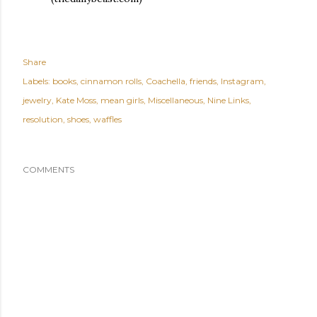
Share
Labels:
books
cinnamon rolls
Coachella
friends
Instagram
jewelry
Kate Moss
mean girls
Miscellaneous
Nine Links
resolution
shoes
waffles
COMMENTS